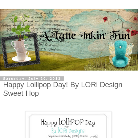
Saturday, July 20, 2013
Happy Lollipop Day! By LORi Design
Sweet Hop