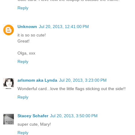
Reply
Unknown
Jul 20, 2013, 12:41:00 PM
it is so so cute!
Great!
Olga, xxx
Reply
arlsmom aka Lynda
Jul 20, 2013, 3:23:00 PM
Wonderful card...love the little flags sticking out the side!!
Reply
Stacey Schafer
Jul 20, 2013, 3:50:00 PM
super cute, Mary!
Reply