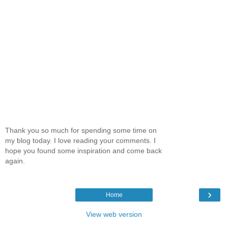
Thank you so much for spending some time on
my blog today. I love reading your comments. I
hope you found some inspiration and come back
again.
›
Home
View web version