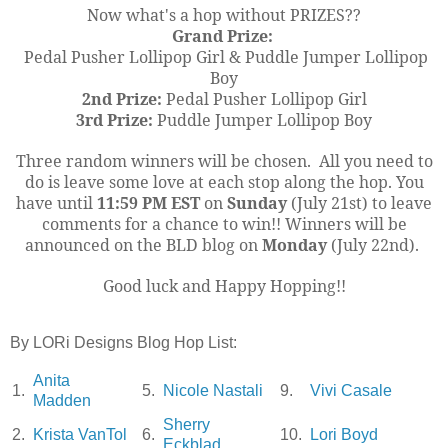
Now what's a hop without PRIZES??
Grand Prize:
Pedal Pusher Lollipop Girl & Puddle Jumper Lollipop
Boy
2nd Prize:
Pedal Pusher Lollipop Girl
3rd Prize:
Puddle Jumper Lollipop Boy
Three random winners will be chosen. All you need to
do is leave some love at each stop along the hop. You
have until
11:59 PM EST
on
Sunday
(July 21st) to leave
comments for a chance to win!! Winners will be
announced on the BLD blog on
Monday
(July 22nd).
Good luck and Happy Hopping!!
By LORi Designs Blog Hop List:
Anita
1.
5.
Nicole Nastali
9.
Vivi Casale
Madden
Sherry
2.
Krista VanTol
6.
10.
Lori Boyd
Eckblad