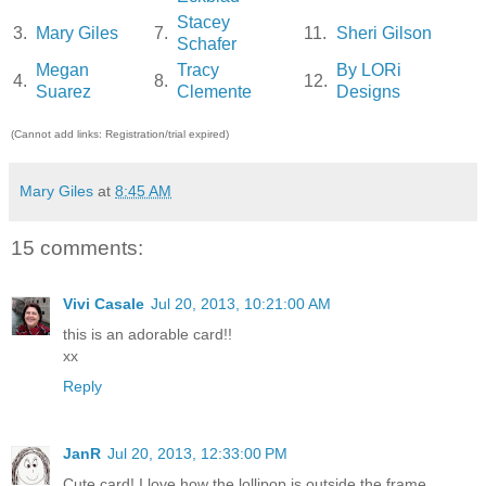
Stacey
3.
Mary Giles
7.
11.
Sheri Gilson
Schafer
Megan
Tracy
By LORi
4.
8.
12.
Suarez
Clemente
Designs
(Cannot add links: Registration/trial expired)
Mary Giles
at
8:45 AM
15 comments:
Vivi Casale
Jul 20, 2013, 10:21:00 AM
this is an adorable card!!
xx
Reply
JanR
Jul 20, 2013, 12:33:00 PM
Cute card! I love how the lollipop is outside the frame.