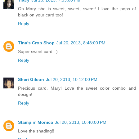
Tracy
Jul 20, 2013, 7:59:00 PM
Oh Mary she is sweet, sweet, sweet! I love the pops of
black on your card too!
Reply
Tina's Crop Shop
Jul 20, 2013, 8:48:00 PM
Super sweet card. :)
Reply
Sheri Gilson
Jul 20, 2013, 10:12:00 PM
Precious card, Mary! Love the sweet color combo and
design!
Reply
Stampin' Monica
Jul 20, 2013, 10:40:00 PM
Love the shading!!