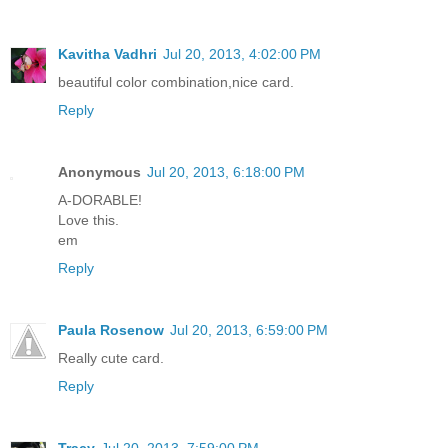
Kavitha Vadhri
Jul 20, 2013, 4:02:00 PM
beautiful color combination,nice card.
Reply
Anonymous
Jul 20, 2013, 6:18:00 PM
A-DORABLE!
Love this.
em
Reply
Paula Rosenow
Jul 20, 2013, 6:59:00 PM
Really cute card.
Reply