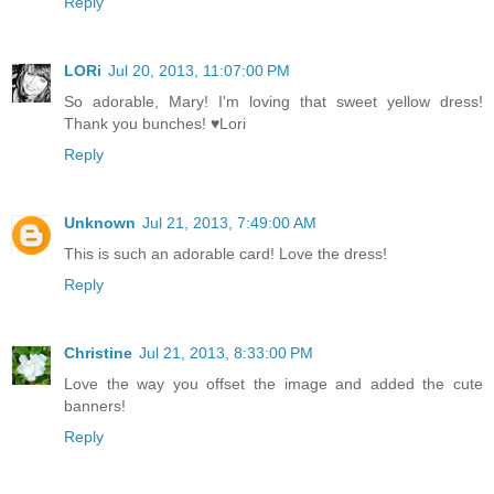
Reply
LORi
Jul 20, 2013, 11:07:00 PM
So adorable, Mary! I'm loving that sweet yellow dress!
Thank you bunches! ♥Lori
Reply
Unknown
Jul 21, 2013, 7:49:00 AM
This is such an adorable card! Love the dress!
Reply
Christine
Jul 21, 2013, 8:33:00 PM
Love the way you offset the image and added the cute
banners!
Reply