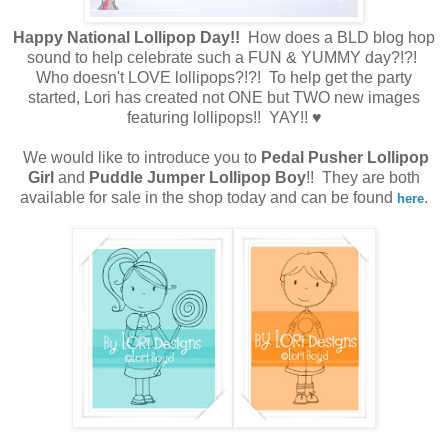
Happy National Lollipop Day!!
How does a BLD blog hop
sound to help celebrate such a FUN & YUMMY day?!?!
Who doesn't LOVE lollipops?!?! To help get the party
started, Lori has created not ONE but TWO new images
featuring lollipops!! YAY!!
♥
We would like to introduce you to
Pedal Pusher Lollipop
Girl
and
Puddle Jumper Lollipop Boy
!! They are both
available for sale in the shop today and can be found
.
here