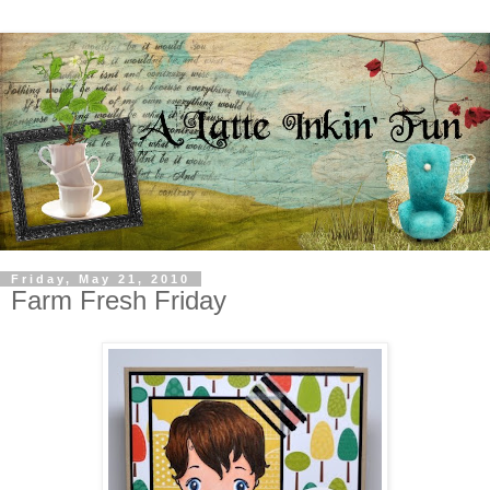
Friday, May 21, 2010
Farm Fresh Friday