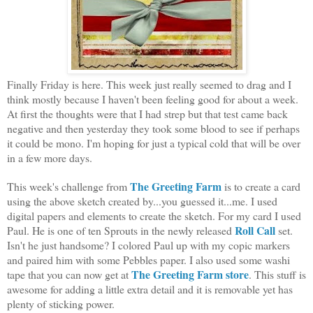
Finally Friday is here. This week just really seemed to drag and I
think mostly because I haven't been feeling good for about a week.
At first the thoughts were that I had strep but that test came back
negative and then yesterday they took some blood to see if perhaps
it could be mono. I'm hoping for just a typical cold that will be over
in a few more days.
The Greeting Farm
This week's challenge from
is to create a card
using the above sketch created by...you guessed it...me. I used
digital papers and elements to create the sketch. For my card I used
Roll Call
Paul. He is one of ten Sprouts in the newly released
set.
Isn't he just handsome? I colored Paul up with my copic markers
and paired him with some Pebbles paper. I also used some washi
The Greeting Farm store
tape that you can now get at
. This stuff is
awesome for adding a little extra detail and it is removable yet has
plenty of sticking power.