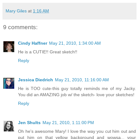
Mary Giles
at
1:16 AM
9 comments:
Cindy Haffner
May 21, 2010, 1:34:00 AM
He is a CUTIE!! Great sketch!!
Reply
Jessica Diedrich
May 21, 2010, 11:16:00 AM
He is TOO cute-this guy totally reminds me of my Jacky.
You did an AMAZING job w/ the sketch- love your sketches!
Reply
Jen Shults
May 21, 2010, 1:11:00 PM
Oh he's awesome Mary! I love the way you cut him out and
put him on that yellow background and wowsa... your