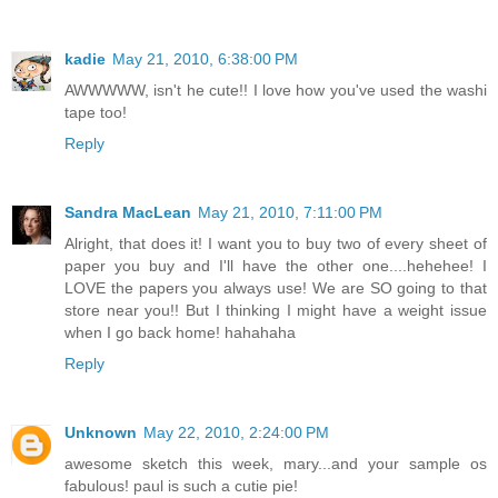
kadie
May 21, 2010, 6:38:00 PM
AWWWWW, isn't he cute!! I love how you've used the washi
tape too!
Reply
Sandra MacLean
May 21, 2010, 7:11:00 PM
Alright, that does it! I want you to buy two of every sheet of
paper you buy and I'll have the other one....hehehee! I
LOVE the papers you always use! We are SO going to that
store near you!! But I thinking I might have a weight issue
when I go back home! hahahaha
Reply
Unknown
May 22, 2010, 2:24:00 PM
awesome sketch this week, mary...and your sample os
fabulous! paul is such a cutie pie!