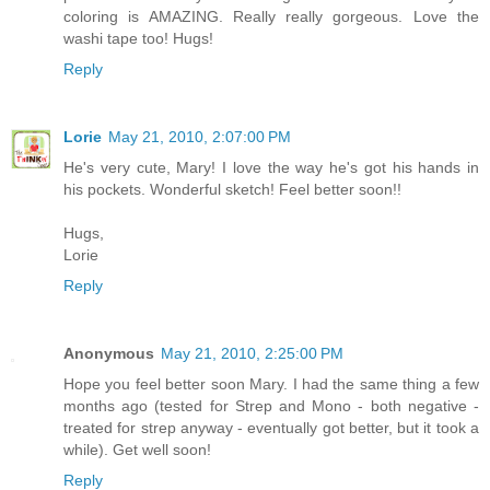
coloring is AMAZING. Really really gorgeous. Love the
washi tape too! Hugs!
Reply
Lorie
May 21, 2010, 2:07:00 PM
He's very cute, Mary! I love the way he's got his hands in
his pockets. Wonderful sketch! Feel better soon!!
Hugs,
Lorie
Reply
Anonymous
May 21, 2010, 2:25:00 PM
Hope you feel better soon Mary. I had the same thing a few
months ago (tested for Strep and Mono - both negative -
treated for strep anyway - eventually got better, but it took a
while). Get well soon!
Reply