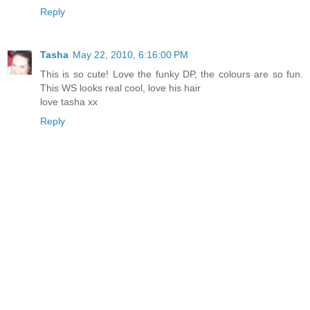
Reply
Tasha
May 22, 2010, 6:16:00 PM
This is so cute! Love the funky DP, the colours are so fun.
This WS looks real cool, love his hair
love tasha xx
Reply