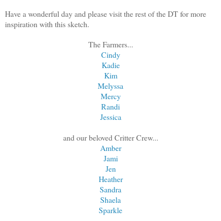
Have a wonderful day and please visit the rest of the DT for more
inspiration with this sketch.
The Farmers...
Cindy
Kadie
Kim
Melyssa
Mercy
Randi
Jessica
and our beloved Critter Crew...
Amber
Jami
Jen
Heather
Sandra
Shaela
Sparkle