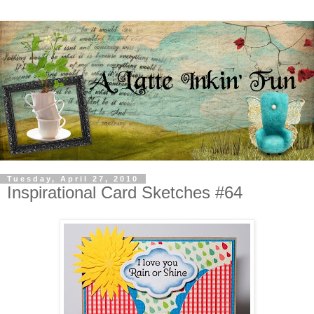
Tuesday, April 27, 2010
Inspirational Card Sketches #64