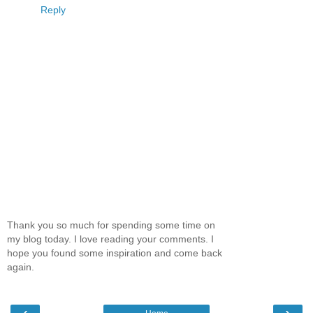
Reply
Thank you so much for spending some time on
my blog today. I love reading your comments. I
hope you found some inspiration and come back
again.
‹
›