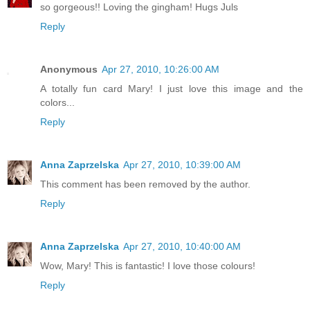
so gorgeous!! Loving the gingham! Hugs Juls
Reply
Anonymous
Apr 27, 2010, 10:26:00 AM
A totally fun card Mary! I just love this image and the
colors...
Reply
Anna Zaprzelska
Apr 27, 2010, 10:39:00 AM
This comment has been removed by the author.
Reply
Anna Zaprzelska
Apr 27, 2010, 10:40:00 AM
Wow, Mary! This is fantastic! I love those colours!
Reply