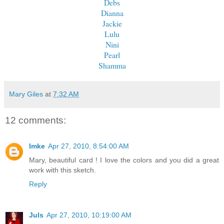
Debs
Dianna
Jackie
Lulu
Nini
Pearl
Shamma
Mary Giles
at
7:32 AM
12 comments:
Imke
Apr 27, 2010, 8:54:00 AM
Mary, beautiful card ! I love the colors and you did a great
work with this sketch.
Reply
Juls
Apr 27, 2010, 10:19:00 AM