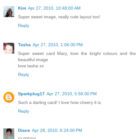
Kim
Apr 27, 2010, 10:48:00 AM
Super sweet image, really cute layout too!
Reply
Tasha
Apr 27, 2010, 1:06:00 PM
Super sweet card Mary, love the bright colours and the
beautiful image
love tasha xx
Reply
Sparkplug17
Apr 27, 2010, 5:56:00 PM
Such a darling card! I love how cheery it is.
Reply
Diane
Apr 28, 2010, 6:24:00 PM