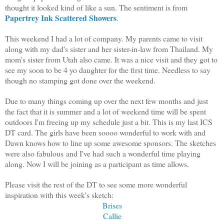
thought it looked kind of like a sun. The sentiment is from
Papertrey Ink Scattered Showers
.
This weekend I had a lot of company. My parents came to visit
along with my dad's sister and her sister-in-law from Thailand. My
mom's sister from Utah also came. It was a nice visit and they got to
see my soon to be 4 yo daughter for the first time. Needless to say
though no stamping got done over the weekend.
Due to many things coming up over the next few months and just
the fact that it is summer and a lot of weekend time will be spent
outdoors I'm freeing up my schedule just a bit. This is my last ICS
DT card. The girls have been soooo wonderful to work with and
Dawn knows how to line up some awesome sponsors. The sketches
were also fabulous and I've had such a wonderful time playing
along. Now I will be joining as a participant as time allows.
Please visit the rest of the DT to see some more wonderful
inspiration with this week's sketch:
Brises
Callie