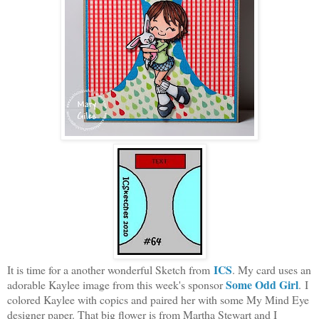
ICS
It is time for a another wonderful Sketch from
. My card uses an
Some Odd Girl
adorable Kaylee image from this week's sponsor
. I
colored Kaylee with copics and paired her with some My Mind Eye
designer paper. That big flower is from Martha Stewart and I