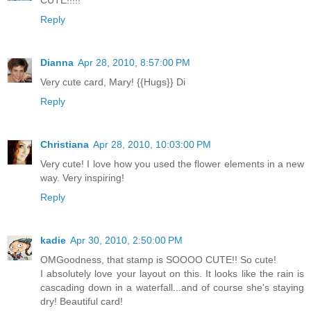
CUTE!!!!!
Reply
Dianna
Apr 28, 2010, 8:57:00 PM
Very cute card, Mary! {{Hugs}} Di
Reply
Christiana
Apr 28, 2010, 10:03:00 PM
Very cute! I love how you used the flower elements in a new
way. Very inspiring!
Reply
kadie
Apr 30, 2010, 2:50:00 PM
OMGoodness, that stamp is SOOOO CUTE!! So cute!
I absolutely love your layout on this. It looks like the rain is
cascading down in a waterfall...and of course she's staying
dry! Beautiful card!