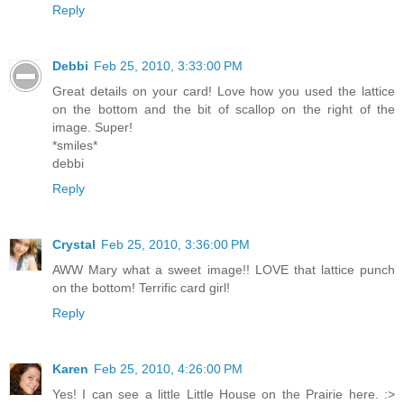
Reply
Debbi
Feb 25, 2010, 3:33:00 PM
Great details on your card! Love how you used the lattice
on the bottom and the bit of scallop on the right of the
image. Super!
*smiles*
debbi
Reply
Crystal
Feb 25, 2010, 3:36:00 PM
AWW Mary what a sweet image!! LOVE that lattice punch
on the bottom! Terrific card girl!
Reply
Karen
Feb 25, 2010, 4:26:00 PM
Yes! I can see a little Little House on the Prairie here. :>