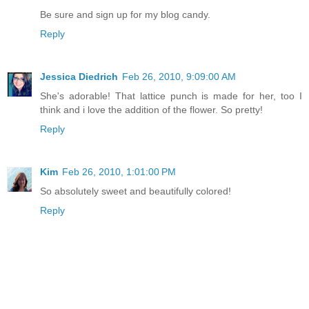
Be sure and sign up for my blog candy.
Reply
Jessica Diedrich
Feb 26, 2010, 9:09:00 AM
She's adorable! That lattice punch is made for her, too I
think and i love the addition of the flower. So pretty!
Reply
Kim
Feb 26, 2010, 1:01:00 PM
So absolutely sweet and beautifully colored!
Reply