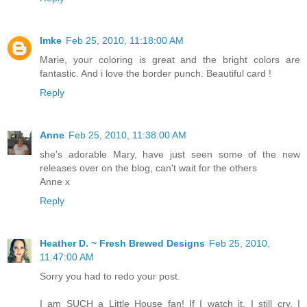
Imke
Feb 25, 2010, 11:18:00 AM
Marie, your coloring is great and the bright colors are
fantastic. And i love the border punch. Beautiful card !
Reply
Anne
Feb 25, 2010, 11:38:00 AM
she's adorable Mary, have just seen some of the new
releases over on the blog, can't wait for the others
Anne x
Reply
Heather D. ~ Fresh Brewed Designs
Feb 25, 2010,
11:47:00 AM
Sorry you had to redo your post.
I am SUCH a Little House fan! If I watch it, I still cry. I