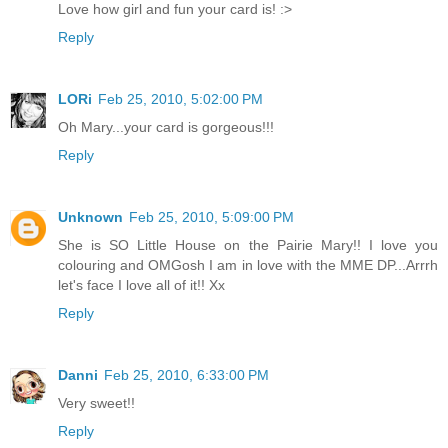
Love how girl and fun your card is! :>
Reply
LORi
Feb 25, 2010, 5:02:00 PM
Oh Mary...your card is gorgeous!!!
Reply
Unknown
Feb 25, 2010, 5:09:00 PM
She is SO Little House on the Pairie Mary!! I love you
colouring and OMGosh I am in love with the MME DP...Arrrh
let's face I love all of it!! Xx
Reply
Danni
Feb 25, 2010, 6:33:00 PM
Very sweet!!
Reply