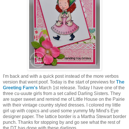
I'm back and with a quick post instead of the more verbos
version that went poof. Today is the start of previews for
The
Greeting Farm's
March 1st release. Today I have one of the
three cu-uuute girls from a set called Darling Sisters. They
are super sweet and remind me of Little House on the Pairie
with their vintage country styled dresses. I colored my little
girl up with copics and used some yummy My Mind's Eye
designer paper. The lattice border is a Martha Stewart border
punch. Thanks for stopping by and go see what the rest of
the DT has done with these darlings.