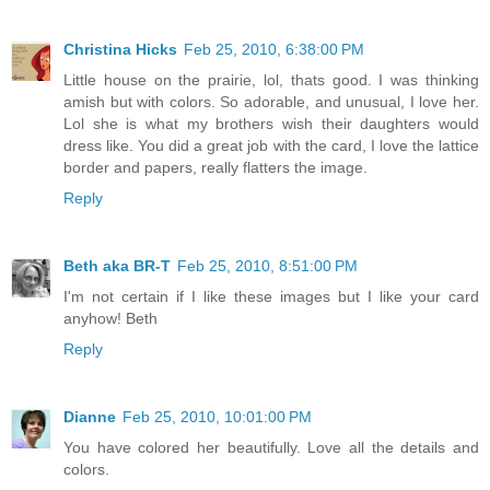
Christina Hicks
Feb 25, 2010, 6:38:00 PM
Little house on the prairie, lol, thats good. I was thinking
amish but with colors. So adorable, and unusual, I love her.
Lol she is what my brothers wish their daughters would
dress like. You did a great job with the card, I love the lattice
border and papers, really flatters the image.
Reply
Beth aka BR-T
Feb 25, 2010, 8:51:00 PM
I'm not certain if I like these images but I like your card
anyhow! Beth
Reply
Dianne
Feb 25, 2010, 10:01:00 PM
You have colored her beautifully. Love all the details and
colors.