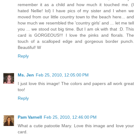
remember it as a child and how much it touched me. (I
hated Nellie! lol) I have pics of my sister and I when we
moved from our little country town to the beach here... and
how much we resembled the 'country girls' and ... let me tell
you ... we stood out big time. But I am ok with that :D. This
card is GORGEOUS!!! I love the pinks and florals. The
touch of a scalloped edge and gorgeous border punch.
Beautiful! W
Reply
Ms. Jen
Feb 25, 2010, 12:05:00 PM
I just love this image! The colors and papers all work great
too!
Reply
Pam Varnell
Feb 25, 2010, 12:46:00 PM
What a cutie patootie Mary. Love this image and love your
card.