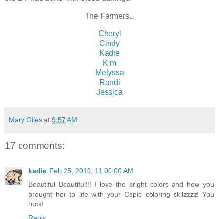
The Farmers...
Cheryl
Cindy
Kadie
Kim
Melyssa
Randi
Jessica
Mary Giles
at
9:57 AM
17 comments:
kadie
Feb 25, 2010, 11:00:00 AM
Beautiful Beautiful!!! I love the bright colors and how you
brought her to life with your Copic coloring skilzzzz! You
rock!
Reply