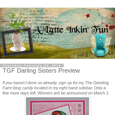
Thursday, February 25, 2010
TGF Darling Sisters Preview
If you haven't done so already, sign up for my The Greeting
Farm blog candy located in my right hand sidebar. Only a
few more days left. Winners will be announced on March 1.