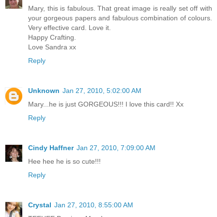
Mary, this is fabulous. That great image is really set off with
your gorgeous papers and fabulous combination of colours.
Very effective card. Love it.
Happy Crafting.
Love Sandra xx
Reply
Unknown
Jan 27, 2010, 5:02:00 AM
Mary...he is just GORGEOUS!!! I love this card!! Xx
Reply
Cindy Haffner
Jan 27, 2010, 7:09:00 AM
Hee hee he is so cute!!!
Reply
Crystal
Jan 27, 2010, 8:55:00 AM