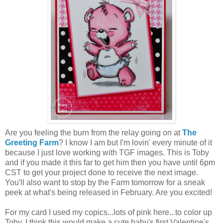
Are you feeling the burn from the relay going on at
The
Greeting Farm
? I know I am but I'm lovin' every minute of it
because I just love working with TGF images. This is Toby
and if you made it this far to get him then you have until 6pm
CST to get your project done to receive the next image.
You'll also want to stop by the Farm tomorrow for a sneak
peek at what's being released in February. Are you excited!
For my card I used my copics...lots of pink here...to color up
Toby. I think this would make a cute baby's first Valentine's