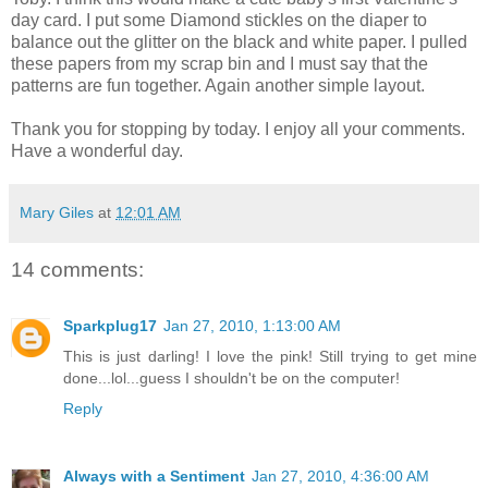
day card. I put some Diamond stickles on the diaper to
balance out the glitter on the black and white paper. I pulled
these papers from my scrap bin and I must say that the
patterns are fun together. Again another simple layout.
Thank you for stopping by today. I enjoy all your comments.
Have a wonderful day.
Mary Giles
at
12:01 AM
14 comments:
Sparkplug17
Jan 27, 2010, 1:13:00 AM
This is just darling! I love the pink! Still trying to get mine
done...lol...guess I shouldn't be on the computer!
Reply
Always with a Sentiment
Jan 27, 2010, 4:36:00 AM