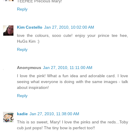
TEEHEE Precious Mary!
Reply
Kim Costello
Jan 27, 2010, 10:02:00 AM
love the colours, sooo cute! enjoy your prince tee hee,
HuGs Kim :)
Reply
Anonymous
Jan 27, 2010, 11:11:00 AM
I love the pink! What a fun idea and adorable card. I love
seeing what everyone is doing with the same images - talk
about inspiration!
Reply
kadie
Jan 27, 2010, 11:38:00 AM
This is so sweet, Mary! I love the pinks and the reds...Toby
cub just pops! The tiny bow is perfect too!!