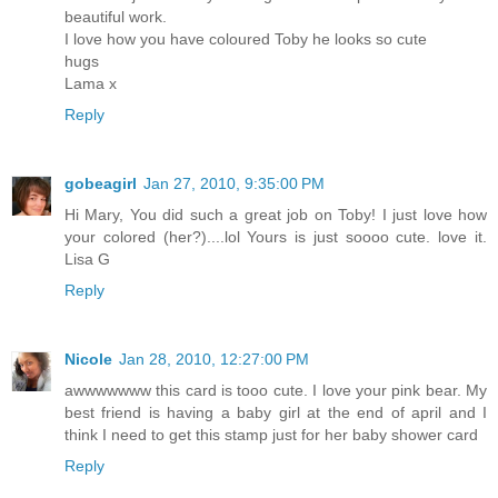
beautiful work.
I love how you have coloured Toby he looks so cute
hugs
Lama x
Reply
gobeagirl
Jan 27, 2010, 9:35:00 PM
Hi Mary, You did such a great job on Toby! I just love how
your colored (her?)....lol Yours is just soooo cute. love it.
Lisa G
Reply
Nicole
Jan 28, 2010, 12:27:00 PM
awwwwwww this card is tooo cute. I love your pink bear. My
best friend is having a baby girl at the end of april and I
think I need to get this stamp just for her baby shower card
Reply