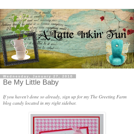
Wednesday, January 27, 2010
Be My Little Baby
If you haven't done so already, sign up for my The Greeting Farm
blog candy located in my right sidebar.