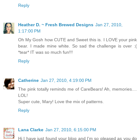
Reply
Heather D. ~ Fresh Brewed Designs
Jan 27, 2010,
1:17:00 PM
Oh My Gosh how CUTE and Sweet this is. I LOVE your pink
bear. I made mine white. So sad the challenge is over :(
*tear* IT was so much fun!!!
Reply
Catherine
Jan 27, 2010, 4:19:00 PM
The pink totally reminds me of CareBears! Ah, memories....
LOL!
Super cute, Mary! Love the mix of patterns.
Reply
Lana Clarke
Jan 27, 2010, 6:15:00 PM
Hi I have just found your blog and I'm so pleased as you do