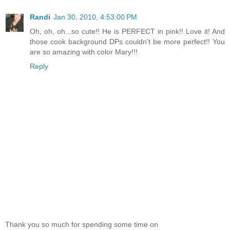
Randi
Jan 30, 2010, 4:53:00 PM
Oh, oh, oh...so cute!! He is PERFECT in pink!! Love it! And
those cook background DPs couldn't be more perfect!! You
are so amazing with color Mary!!!
Reply
Thank you so much for spending some time on